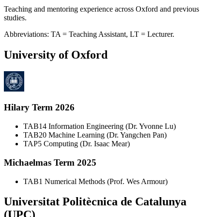
Teaching and mentoring experience across Oxford and previous
studies.
Abbreviations: TA = Teaching Assistant, LT = Lecturer.
University of Oxford
Hilary Term 2026
TA
B14 Information Engineering (Dr. Yvonne Lu)
TA
B20 Machine Learning (Dr. Yangchen Pan)
TA
P5 Computing (Dr. Isaac Mear)
Michaelmas Term 2025
TA
B1 Numerical Methods (Prof. Wes Armour)
Universitat Politècnica de Catalunya
(UPC)