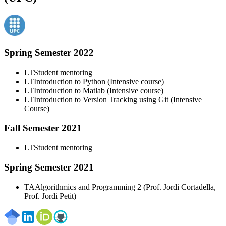
Spring Semester 2022
LT
Student mentoring
LT
Introduction to Python (Intensive course)
LT
Introduction to Matlab (Intensive course)
LT
Introduction to Version Tracking using Git (Intensive
Course)
Fall Semester 2021
LT
Student mentoring
Spring Semester 2021
TA
Algorithmics and Programming 2 (Prof. Jordi Cortadella,
Prof. Jordi Petit)