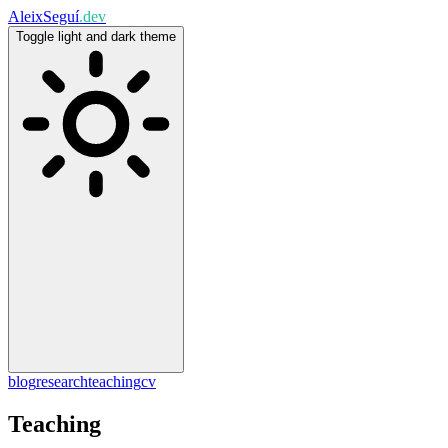
Aleix
Seguí
.dev
Toggle light and dark theme
blog
research
teaching
cv
Teaching