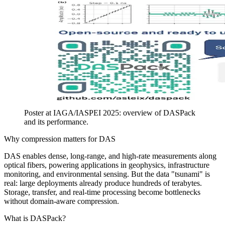
Poster at IAGA/IASPEI 2025: overview of DASPack
and its performance.
Why compression matters for DAS
DAS enables dense, long-range, and high-rate measurements along
optical fibers, powering applications in geophysics, infrastructure
monitoring, and environmental sensing. But the data "tsunami" is
real: large deployments already produce hundreds of terabytes.
Storage, transfer, and real-time processing become bottlenecks
without domain-aware compression.
What is DASPack?