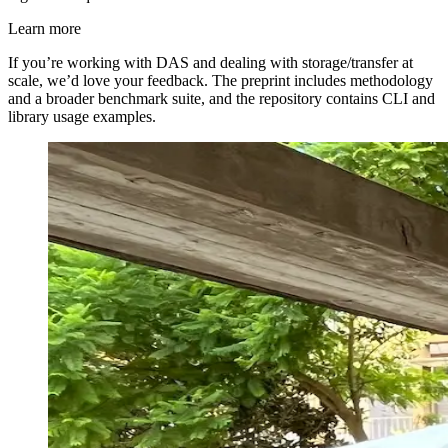
Learn more
If you’re working with DAS and dealing with storage/transfer at
scale, we’d love your feedback. The preprint includes methodology
and a broader benchmark suite, and the repository contains CLI and
library usage examples.