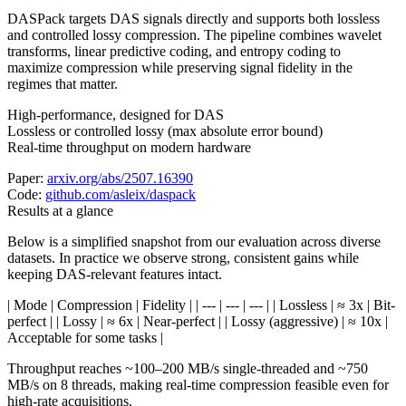
DASPack targets DAS signals directly and supports both lossless
and controlled lossy compression. The pipeline combines wavelet
transforms, linear predictive coding, and entropy coding to
maximize compression while preserving signal fidelity in the
regimes that matter.
High-performance, designed for DAS
Lossless or controlled lossy (max absolute error bound)
Real-time throughput on modern hardware
Paper:
arxiv.org/abs/2507.16390
Code:
github.com/asleix/daspack
Results at a glance
Below is a simplified snapshot from our evaluation across diverse
datasets. In practice we observe strong, consistent gains while
keeping DAS-relevant features intact.
| Mode | Compression | Fidelity | | --- | --- | --- | | Lossless | ≈ 3x | Bit-
perfect | | Lossy | ≈ 6x | Near-perfect | | Lossy (aggressive) | ≈ 10x |
Acceptable for some tasks |
Throughput reaches ~100–200 MB/s single-threaded and ~750
MB/s on 8 threads, making real-time compression feasible even for
high-rate acquisitions.