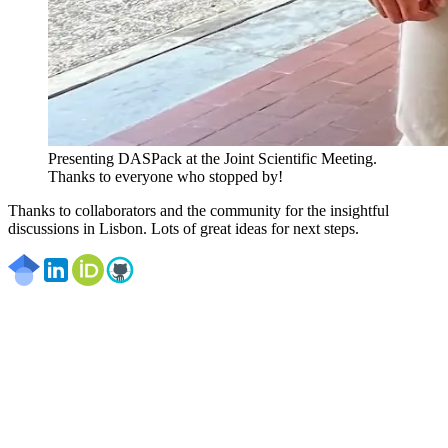
Presenting DASPack at the Joint Scientific Meeting.
Thanks to everyone who stopped by!
Thanks to collaborators and the community for the insightful
discussions in Lisbon. Lots of great ideas for next steps.