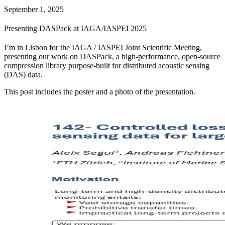
September 1, 2025
Presenting DASPack at IAGA/IASPEI 2025
I’m in Lisbon for the IAGA / IASPEI Joint Scientific Meeting,
presenting our work on DASPack, a high-performance, open-source
compression library purpose-built for distributed acoustic sensing
(DAS) data.
This post includes the poster and a photo of the presentation.