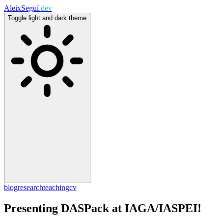
Aleix
Seguí
.dev
Toggle light and dark theme
blog
research
teaching
cv
Presenting DASPack at IAGA/IASPEI!